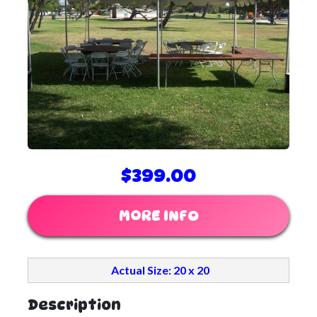
$399.00
MORE INFO
Actual Size: 20 x 20
Description