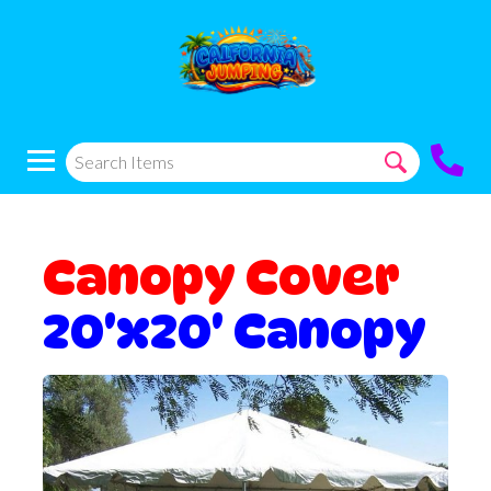
Canopy Cover
20'x20' Canopy