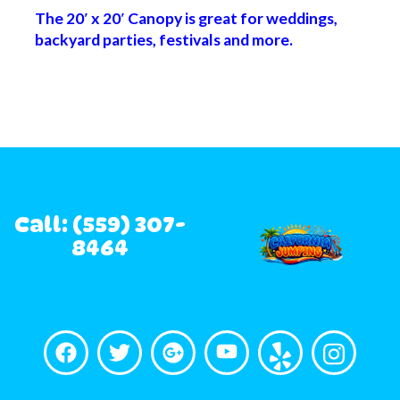
The 20′ x 20′ Canopy is great for weddings,
backyard parties, festivals and more.
Call: (559) 307-
8464