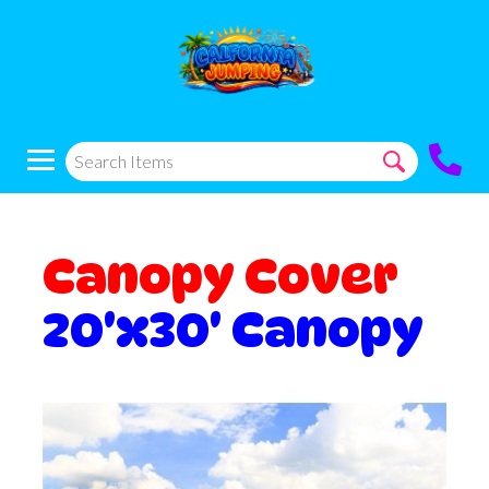
Canopy Cover
20'x30' Canopy