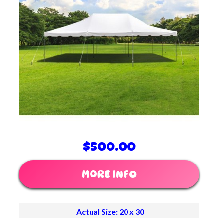
$500.00
MORE INFO
Actual Size: 20 x 30