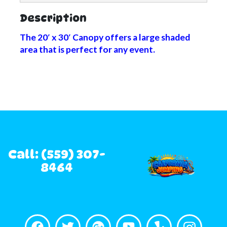
Description
The 20′ x 30′ Canopy offers a large shaded
area that is perfect for any event.
Call: (559) 307-
8464