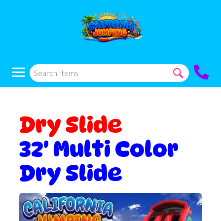
Dry Slide
32' Multi Color
Dry Slide