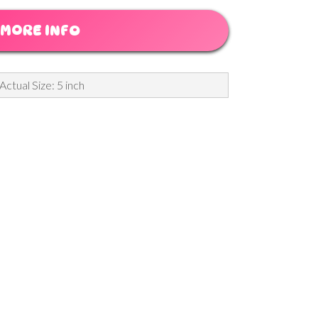
MORE INFO
Actual Size: 5 inch