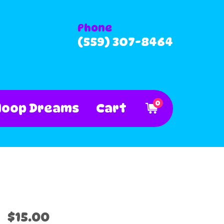
Phone
(559) 307-8464
0
Hoop Dreams
Cart
$15.00