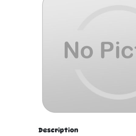
Description