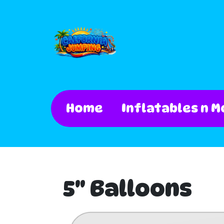
Home
Inflatables n M
5" Balloons