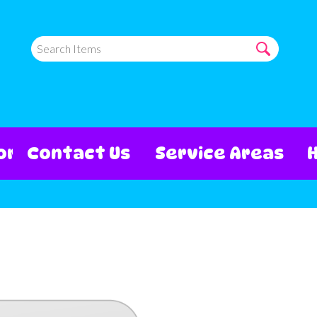
ore
Contact Us
Service Areas