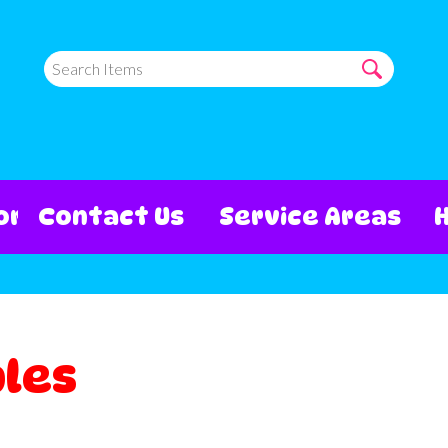
ore
Contact Us
Service Areas
bles