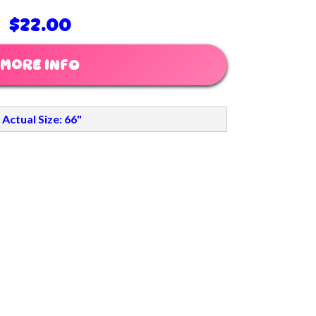
$22.00
MORE INFO
Actual Size: 66"