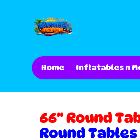
Home
Inflatables n M
66" Round Ta
Round Tables