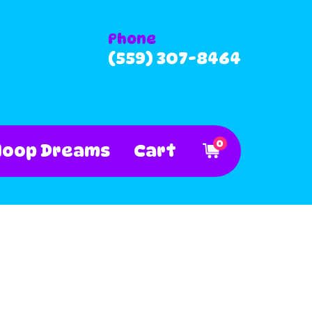
Phone
(559) 307-8464
0
Hoop Dreams
Cart