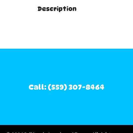
Description
Call: (559) 307-8464