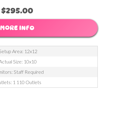
$295.00
MORE INFO
Setup Area: 12x12
Actual Size: 10x10
itors: Staff Required
tlets: 1 110 Outlets