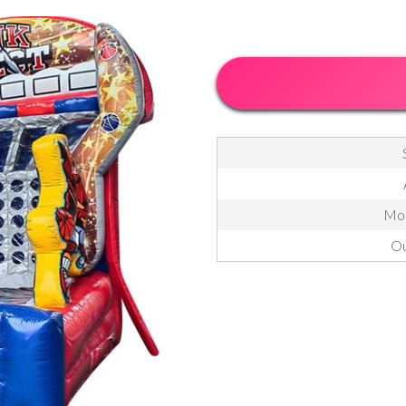
Mon
Ou