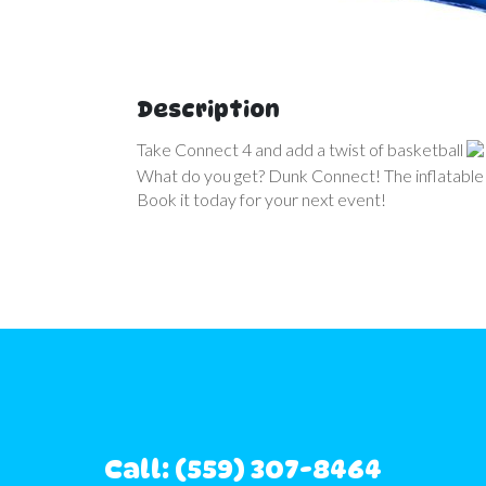
Description
Take Connect 4 and add a twist of basketball
What do you get? Dunk Connect! The inflatable
Book it today for your next event!
Call: (559) 307-8464