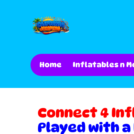
Home
Inflatables n M
Connect 4 Inf
Played with a