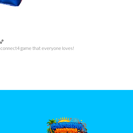
 connect4 game that everyone loves!