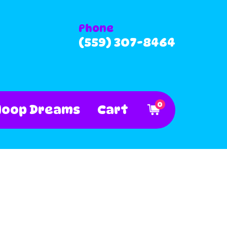
Phone
(559) 307-8464
0
Hoop Dreams
Cart