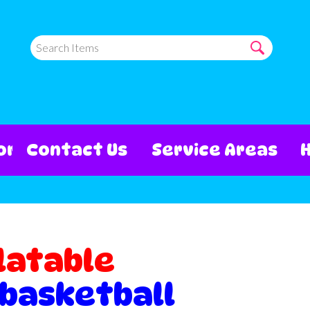
ore
Contact Us
Service Areas
latable
 basketball