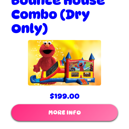
Bounce House
Combo (Dry
Only)
$199.00
MORE INFO