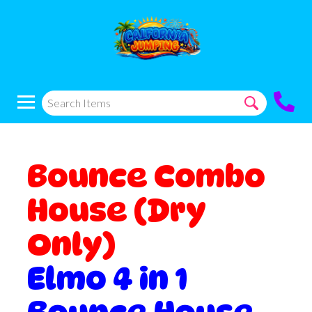
Bounce Combo
House (Dry
Only)
Elmo 4 in 1