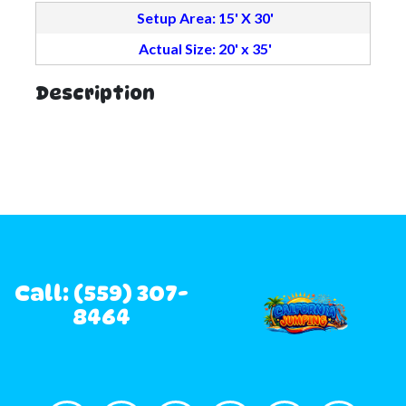
Setup Area: 15' X 30'
Actual Size: 20' x 35'
Description
Call: (559) 307-
8464