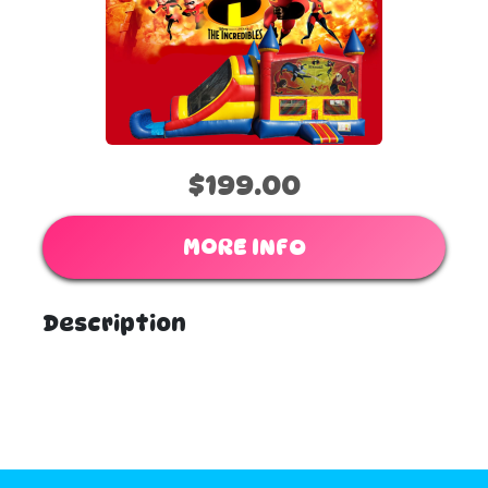
$199.00
MORE INFO
Description