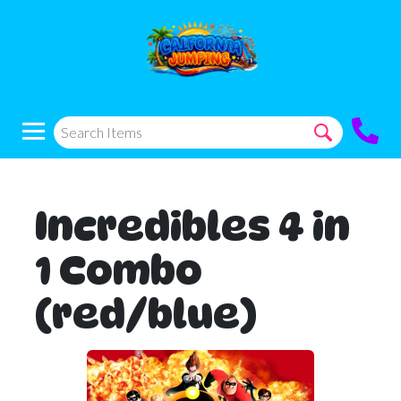
Incredibles 4 in
1 Combo
(red/blue)