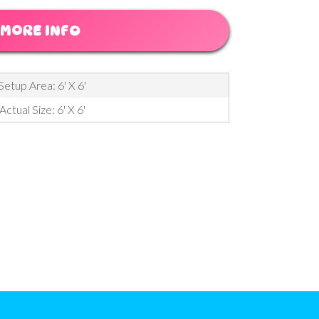
MORE INFO
Setup Area: 6' X 6'
Actual Size: 6' X 6'