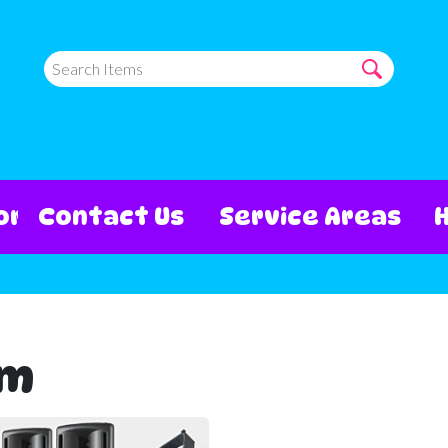
ore
Contact Us
Service Areas
em