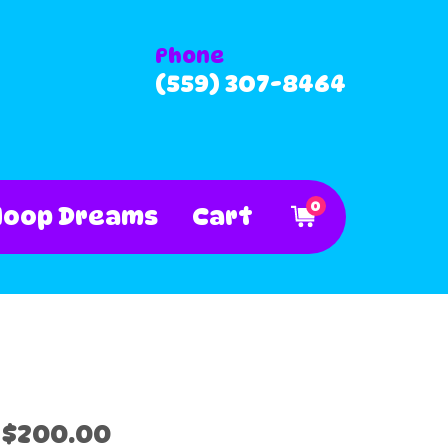
Phone
(559) 307-8464
0
Hoop Dreams
Cart
$200.00