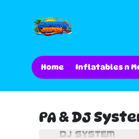
Home
Inflatables n M
PA & DJ Syst