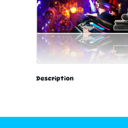
Description