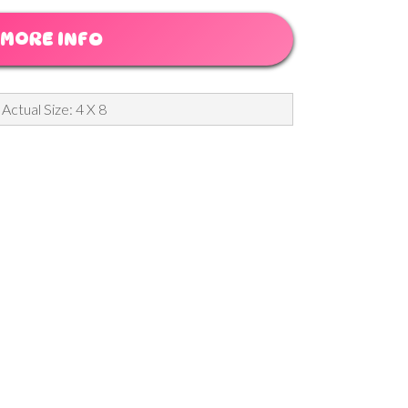
MORE INFO
Actual Size: 4 X 8