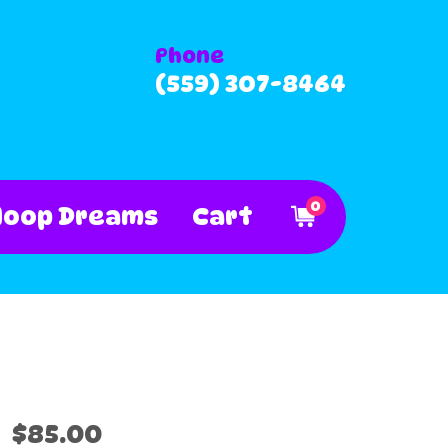
Phone
(559) 307-8464
0
Hoop Dreams
Cart
$85.00