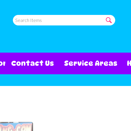
ore
Contact Us
Service Areas