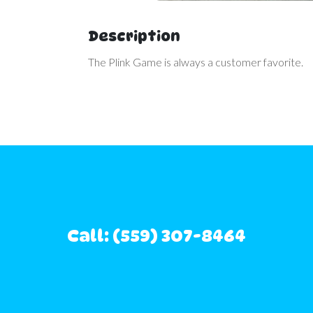
Description
The Plink Game is always a customer favorite.
Call: (559) 307-8464