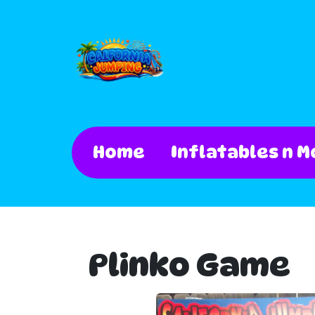
Home
Inflatables n M
Plinko Game