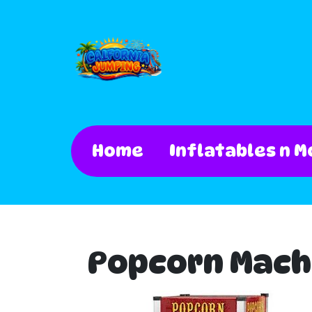
Home
Inflatables n M
Popcorn Mach