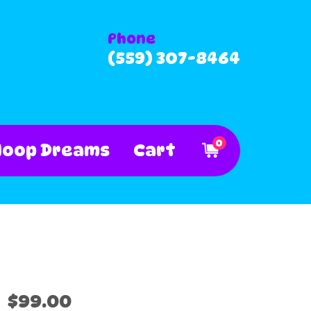
Phone
(559) 307-8464
0
Hoop Dreams
Cart
$99.00