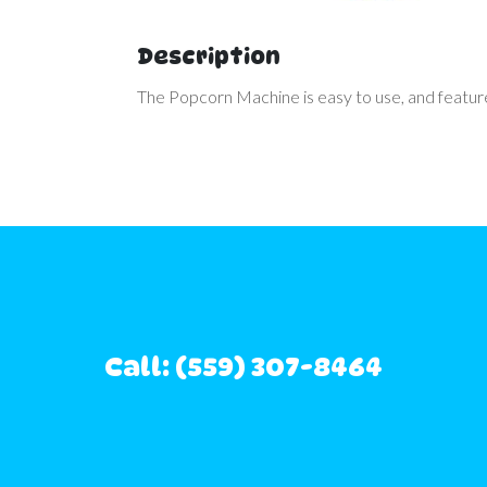
Description
The Popcorn Machine is easy to use, and features
Call: (559) 307-8464