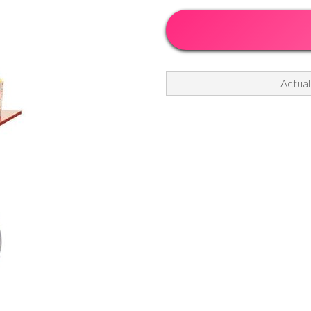
Actual