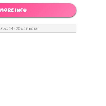
MORE INFO
 Size: 14 x 20 x 29 inches