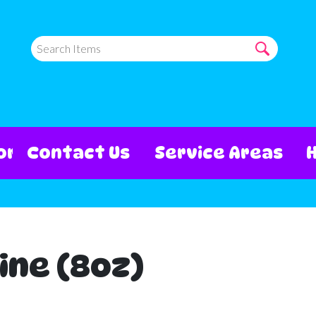
ore
Contact Us
Service Areas
ine (8oz)