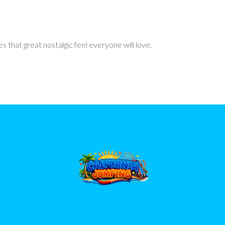
 that great nostalgic feel everyone will love.