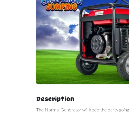
Description
The Normal Generator will keep the party going 