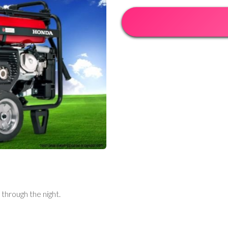
through the night.