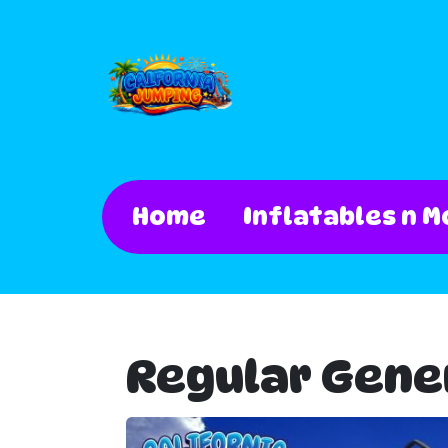
Home
Inflatables n M
Regular Gene