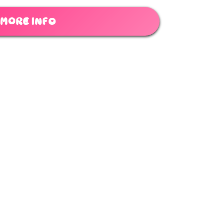
MORE INFO