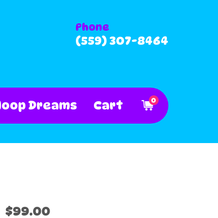
Phone
(559) 307-8464
0
Hoop Dreams
Cart
$99.00