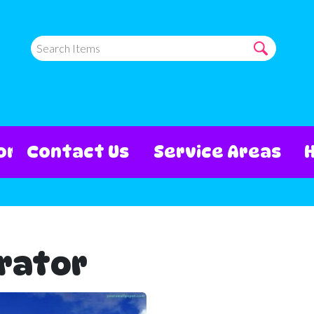
ore
Contact Us
Service Areas
rator