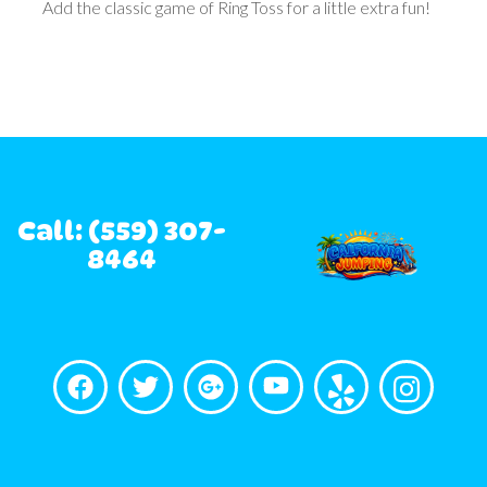
Add the classic game of Ring Toss for a little extra fun!
Call: (559) 307-
8464