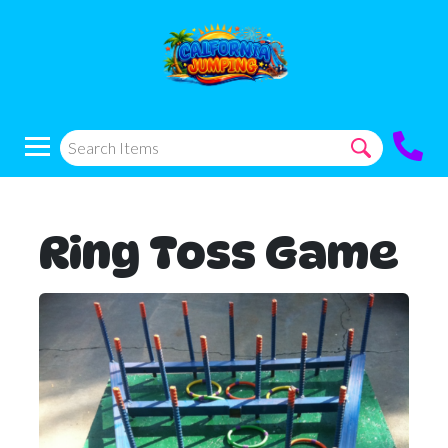
Ring Toss Game