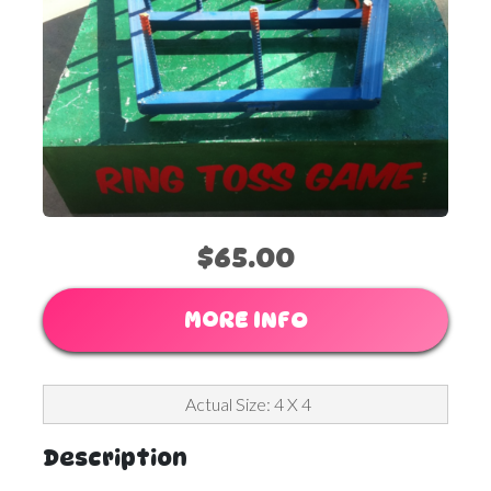
$65.00
MORE INFO
Actual Size: 4 X 4
Description