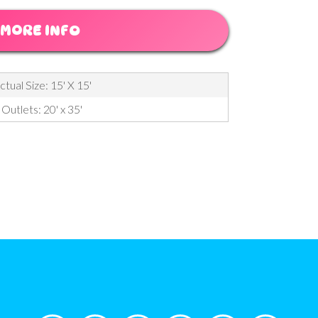
MORE INFO
ctual Size: 15' X 15'
Outlets: 20' x 35'