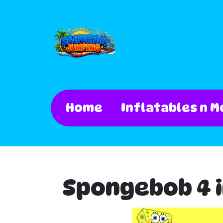
Home
Inflatables n M
Spongebob 4 i