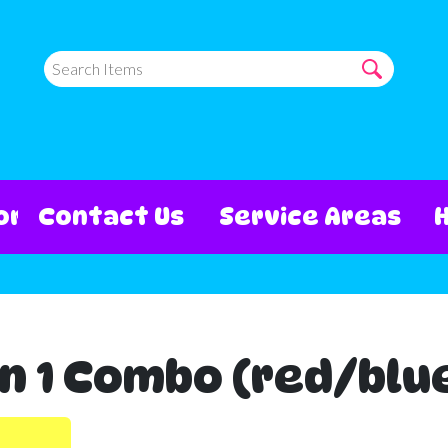
ore
Contact Us
Service Areas
n 1 Combo (red/blu