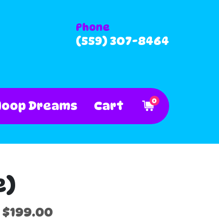
Phone
(559) 307-8464
0
Hoop Dreams
Cart
e)
$199.00