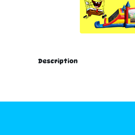
Description